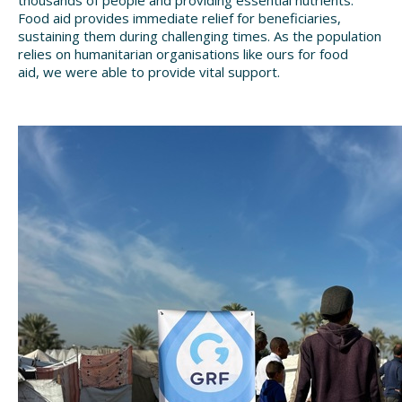
thousands of people and providing essential nutrients.
Food aid provides immediate relief
for beneficiaries,
sustaining them during challenging times. As the population
relies on humanitarian organisations like ours for food
aid,
we were able to provide vital support.