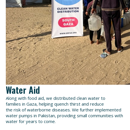
Water Aid
Along with food
aid
, we distributed
clean water to
families
in Gaza
, helping quench thirst and reduce
the
risk
of waterborne diseases
. We further implemented
water pumps in Pakistan, providing
small communities with
water for years to come.