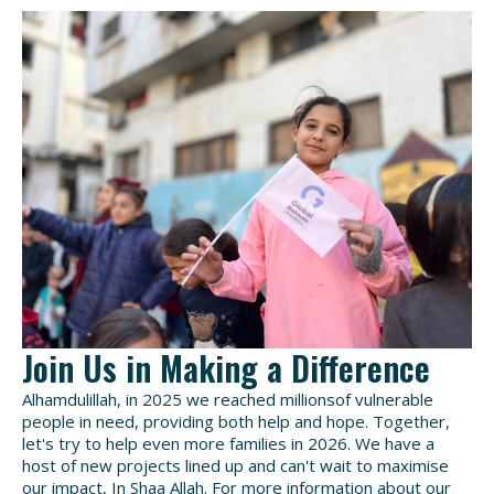
Join Us in Making a Difference
Alhamdulillah, in 2025 we reached millionsof vulnerable
people in need, providing both help and hope. Together,
let's try to help even more families in 2026. We have a
host of new projects lined up and can't wait to maximise
our impact, In Shaa Allah.
For more information about our