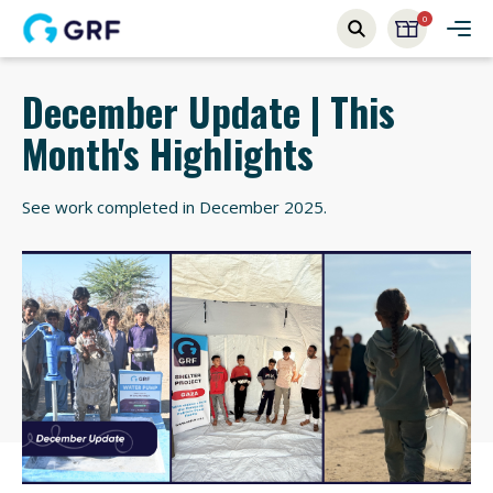
0
December Update | This
Month's Highlights
See work completed in December 2025.