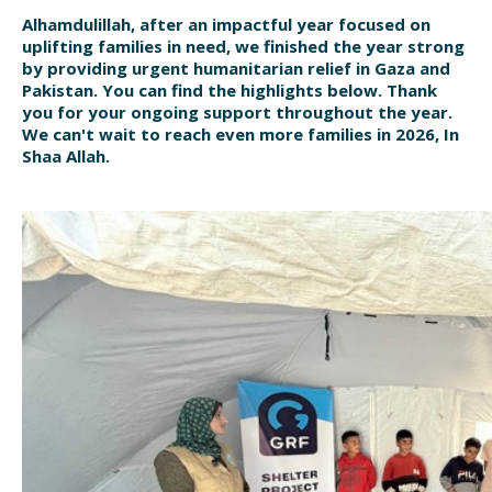
Alhamdulillah, after an impactful year focused on
uplifting families in need, we finished the year strong
by providing urgent humanitarian relief in Gaza and
Pakistan. You can find the highlights below. Thank
you for your ongoing support throughout the year.
We can't wait to reach even more families in 2026, In
Shaa Allah.