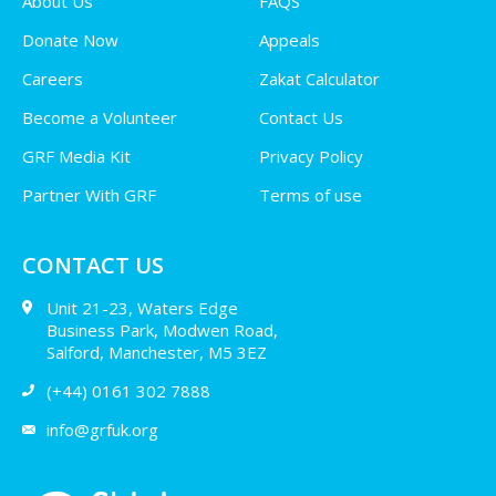
About Us
FAQS
Donate Now
Appeals
Careers
Zakat Calculator
Become a Volunteer
Contact Us
GRF Media Kit
Privacy Policy
Partner With GRF
Terms of use
CONTACT US
Unit 21-23, Waters Edge
Business Park, Modwen Road,
Salford, Manchester, M5 3EZ
(+44) 0161 302 7888
info@grfuk.org