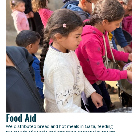
Food Aid
We distributed bread and hot meals in Gaza, feeding