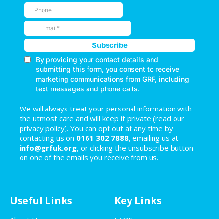
We will always treat your personal information with
the utmost care and will keep it private (read our
privacy policy). You can opt out at any time by
contacting us on
0161 302 7888
, emailing us at
info@grfuk.org
, or clicking the unsubscribe button
on one of the emails you receive from us.
Useful Links
Key Links