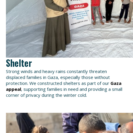
Shelter
Strong winds
and heavy rains constantly threaten
displaced families in Gaza, especially those without
protection. W
e constructed shelters as part of our
Gaza
appeal
, supporting families in need
and providing a small
corner of
privacy during the winter cold.