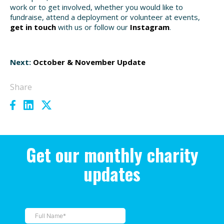
work or to get involved, whether you would like to
fundraise, attend a deployment or volunteer at events,
get in touch
with us or follow our
Instagram
.
Next:
October & November Update
Share
Get our monthly charity
updates