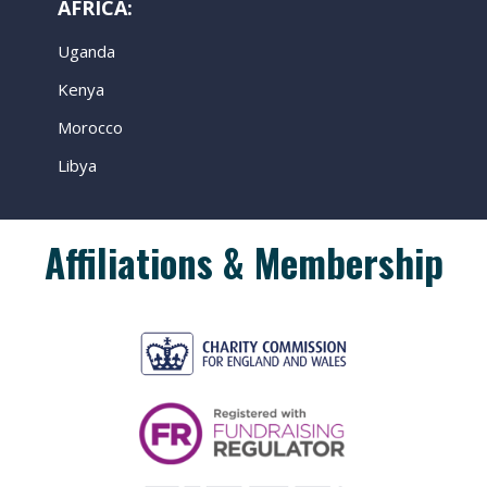
AFRICA:
Uganda
Kenya
Morocco
Libya
Affiliations & Membership