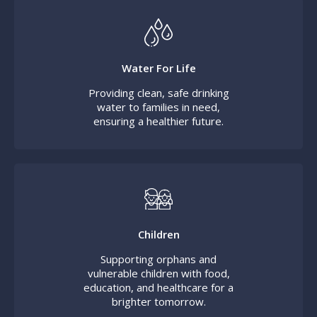
Water For Life
Providing clean, safe drinking
water to families in need,
ensuring a healthier future.
Children
Supporting orphans and
vulnerable children with food,
education, and healthcare for a
brighter tomorrow.