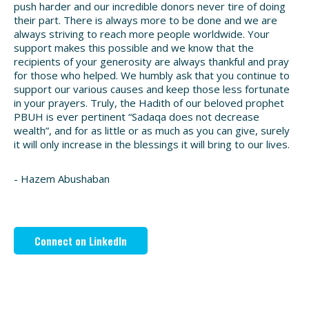
push harder and our incredible donors never tire of doing
their part. There is always more to be done and we are
always striving to reach more people worldwide. Your
support makes this possible and we know that the
recipients of your generosity are always thankful and pray
for those who helped. We humbly ask that you continue to
support our various causes and keep those less fortunate
in your prayers. Truly, the Hadith of our beloved prophet
PBUH is ever pertinent “Sadaqa does not decrease
wealth”, and for as little or as much as you can give, surely
it will only increase in the blessings it will bring to our lives.
- Hazem Abushaban
Connect on LinkedIn