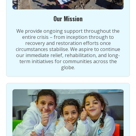
Our Mission
We provide ongoing support throughout the
entire crisis – from inception through to
recovery and restoration efforts once
circumstances stabilise. We aspire to continue
our immediate relief, rehabilitation, and long-
term initiatives for communities across the
globe.