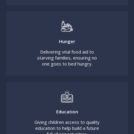
Hunger
Delivering vital food aid to
starving families, ensuring no
one goes to bed hungry.
Education
Giving children access to quality
education to help build a future