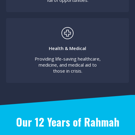
full of opportunities.
Health & Medical
Providing life-saving healthcare,
medicine, and medical aid to
those in crisis.
Our 12 Years of Rahmah