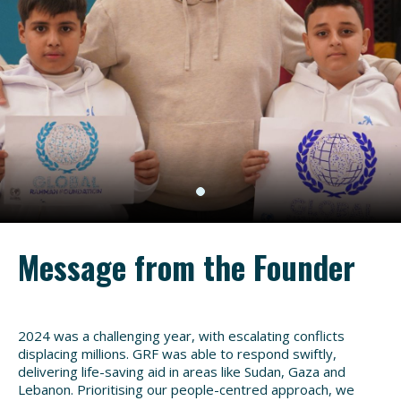
Message from the Founder
2024 was a challenging year, with escalating conflicts
displacing millions. GRF was able to respond swiftly,
delivering life-saving aid in areas like Sudan, Gaza and
Lebanon. Prioritising our people-centred approach, we