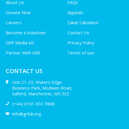
About Us
FAQS
Donate Now
Appeals
Careers
Zakat Calculator
Become a Volunteer
Contact Us
GRF Media Kit
Privacy Policy
Partner With GRF
Terms of use
CONTACT US
Unit 21-23, Waters Edge
Business Park, Modwen Road,
Salford, Manchester, M5 3EZ
(+44) 0161 302 7888
info@grfuk.org