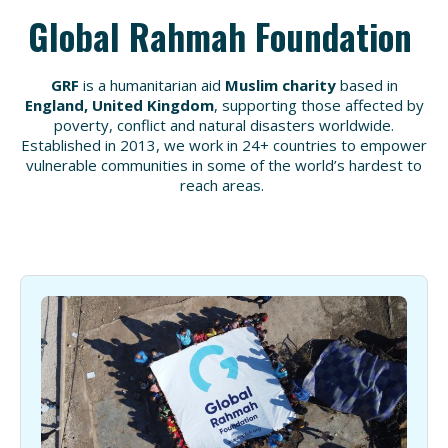
Global Rahmah Foundation
GRF
is a humanitarian aid
Muslim charity
based in
England, United Kingdom
, supporting those affected by
poverty
,
conflict
and
natural disasters
worldwide.
Established in 2013
, we work in
24+ countries
to empower
vulnerable communities in some of the
world’s hardest to
reach areas
.