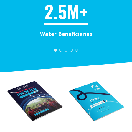
2.5M+
Water Beneficiaries