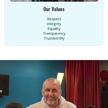
Our Values
Respect
Integrity
Equality
Transparency
Trustworthy