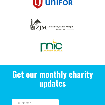
Get our monthly charity
updates