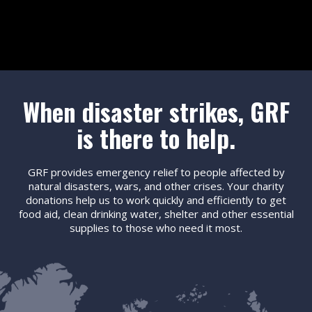
When disaster strikes, GRF
is there to help.
GRF provides emergency relief to people affected by
natural disasters, wars, and other crises. Your charity
donations help us to work quickly and efficiently to get
food aid, clean drinking water, shelter and other essential
supplies to those who need it most.