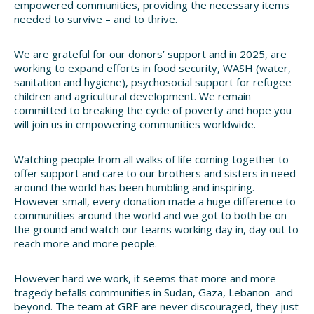
empowered communities, providing the necessary items
needed to survive – and to thrive.
We are grateful for our donors’ support and in 2025, are
working to expand efforts in food security, WASH (water,
sanitation and hygiene), psychosocial support for refugee
children and agricultural development. We remain
committed to breaking the cycle of poverty and hope you
will join us in empowering communities worldwide.
Watching people from all walks of life coming together to
offer support and care to our brothers and sisters in need
around the world has been humbling and inspiring.
However small, every donation made a huge difference to
communities around the world and we got to both be on
the ground and watch our teams working day in, day out to
reach more and more people.
However hard we work, it seems that more and more
tragedy befalls communities in Sudan, Gaza, Lebanon and
beyond. The team at GRF are never discouraged, they just