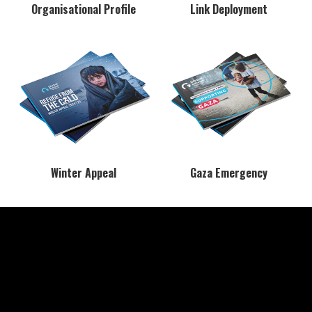
Organisational Profile
Link Deployment
Winter Appeal
Gaza Emergency