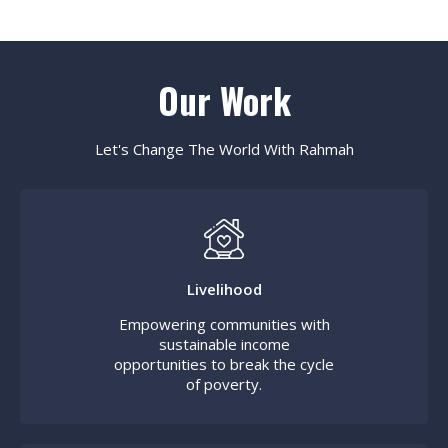
Our Work
Let's Change The World With Rahmah
Livelihood
Empowering communities with
sustainable income
opportunities to break the cycle
of poverty.