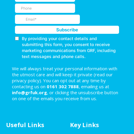
We will always treat your personal information with
the utmost care and will keep it private (read our
privacy policy). You can opt out at any time by
contacting us on
0161 302 7888
, emailing us at
info@grfuk.org
, or clicking the unsubscribe button
on one of the emails you receive from us.
Useful Links
Key Links