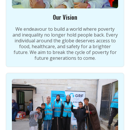
Our Vision
We endeavour to build a world where poverty
and inequality no longer hold people back. Every
individual around the globe deserves access to
food, healthcare, and safety for a brighter
future. We aim to break the cycle of poverty for
future generations to come.