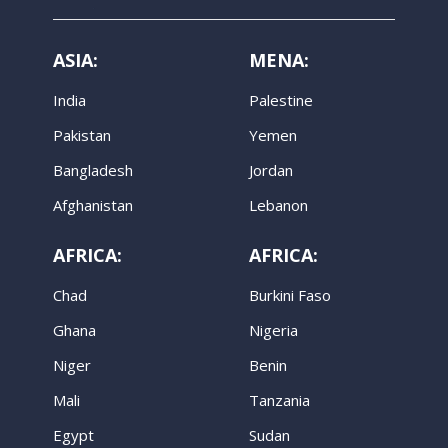
ASIA:
MENA:
India
Palestine
Pakistan
Yemen
Bangladesh
Jordan
Afghanistan
Lebanon
AFRICA:
AFRICA:
Chad
Burkini Faso
Ghana
Nigeria
Niger
Benin
Mali
Tanzania
Egypt
Sudan