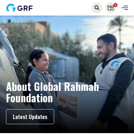
0
About
Global Rahmah
Foundation
Latest Updates