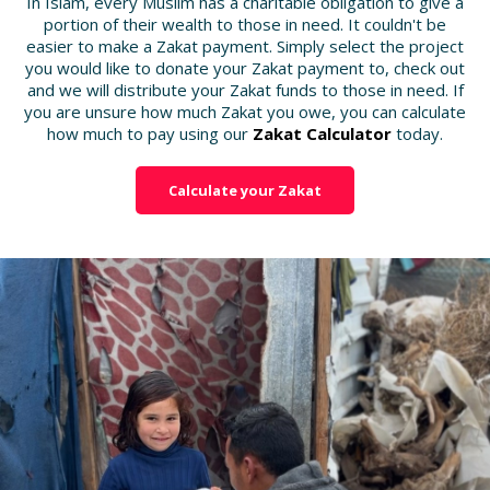
In Islam, every Muslim has a charitable obligation to give a
portion of their wealth to those in need. It couldn't be
easier to make a Zakat payment. Simply select the project
you would like to donate your Zakat payment to, check out
and we will distribute your Zakat funds to those in need. If
you are unsure how much Zakat you owe, you can calculate
how much to pay using our
Zakat Calculator
today.
Calculate your Zakat