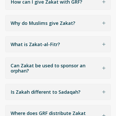
How can I give Zakat with GRF?
Why do Muslims give Zakat?
What is Zakat-al-Fitr?
Can Zakat be used to sponsor an
orphan?
give Fitrana
support orphans and
needy children
Is Zakah different to Sadaqah?
Where does GRF distribute Zakat