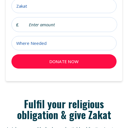
Fulfil your religious
obligation & give Zakat