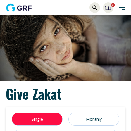
0
Give Zakat