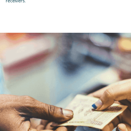
receivers.