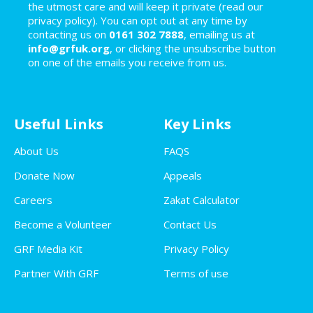
the utmost care and will keep it private (read our
privacy policy). You can opt out at any time by
contacting us on
0161 302 7888
, emailing us at
info@grfuk.org
, or clicking the unsubscribe button
on one of the emails you receive from us.
Useful Links
Key Links
About Us
FAQS
Donate Now
Appeals
Careers
Zakat Calculator
Become a Volunteer
Contact Us
GRF Media Kit
Privacy Policy
Partner With GRF
Terms of use