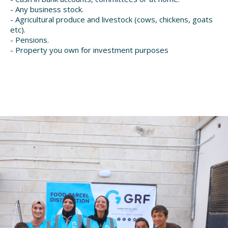
- Any business stock.
- Agricultural produce and livestock (cows, chickens, goats
etc).
- Pensions.
- Property you own for investment purposes