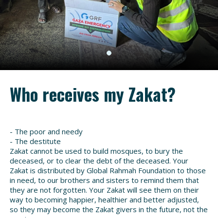
Who receives my Zakat?
- The poor and needy
- The destitute
Zakat cannot be used to build mosques, to bury the
deceased, or to clear the debt of the deceased. Your
Zakat is distributed by Global Rahmah Foundation to those
in need, to our brothers and sisters to remind them that
they are not forgotten. Your Zakat will see them on their
way to becoming happier, healthier and better adjusted,
so they may become the Zakat givers in the future, not the