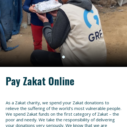
Pay Zakat Online
As a Zakat charity, we spend your Zakat donations to
relieve the suffering of the world's most vulnerable people.
We spend Zakat funds on the first category of Zakat – the
poor and needy. We take the responsibility of delivering
your donations very seriously. We know that we are