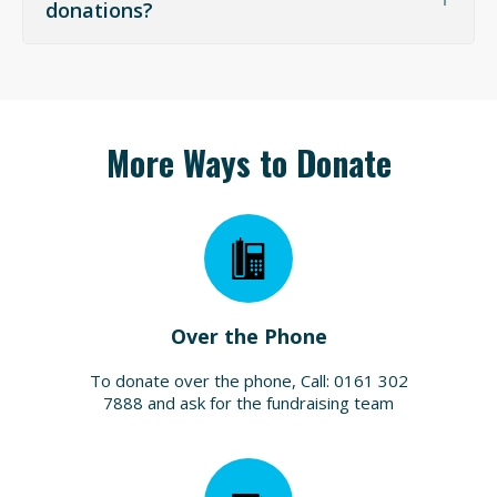
difference between Zakat and Sadaqah
donations?
More Ways to Donate
Over the Phone
To donate over the phone, Call: 0161 302
7888 and ask for the fundraising team