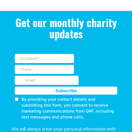
Get our monthly charity
updates
We will always treat your personal information with