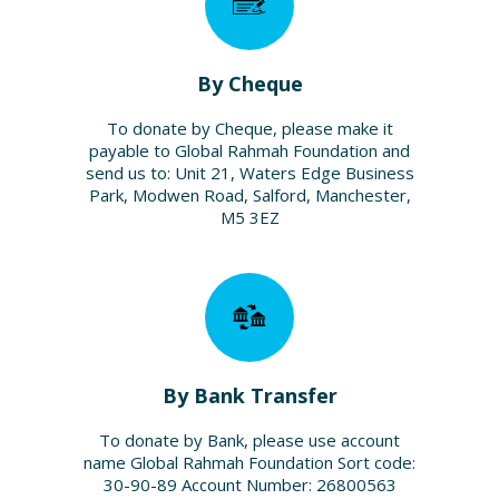
By Cheque
To donate by Cheque, please make it
payable to Global Rahmah Foundation and
send us to: Unit 21, Waters Edge Business
Park, Modwen Road, Salford, Manchester,
M5 3EZ
By Bank Transfer
To donate by Bank, please use account
name Global Rahmah Foundation Sort code:
30-90-89 Account Number: 26800563