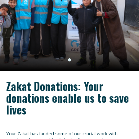
Zakat Donations: Your
donations enable us to save
lives
Your Zakat has funded some of our crucial work with