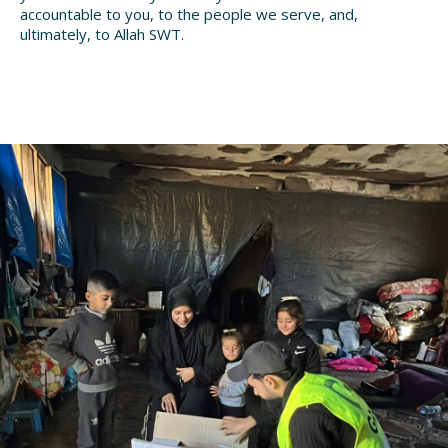
accountable to you, to the people we serve, and,
ultimately, to Allah SWT.