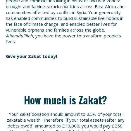
people and communities living in disaster and war zones:
drought and famine-struck countries across East Africa and
communities affected by conflict in Syria. Your generosity
has enabled communities to build sustainable livelihoods in
the face of climate change, and enabled better lives for
vulnerable orphans and families across the globe.
Alhamdulillah
, you have the power to transform people’s
lives.
Give your Zakat today!
How much is Zakat?
Your Zakat donation should amount to 2.5% of your total
zakatable wealth. Therefore, if your total assets (after any
debts owed) amounted to £10,000, you would pay £250.