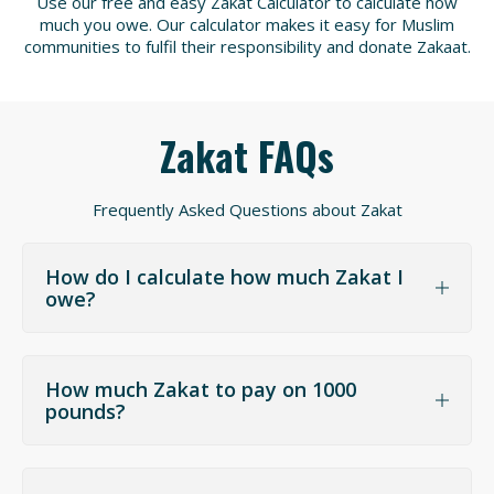
Use our free and easy Zakat Calculator to calculate how
much you owe. Our calculator makes it easy for Muslim
communities to fulfil their responsibility and donate Zakaat.
Zakat FAQs
Frequently Asked Questions about Zakat
How do I calculate how much Zakat I
owe?
How much Zakat to pay on 1000
pounds?