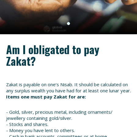
Am I obligated to pay
Zakat?
Zakat is payable on one’s Nisab. It should be calculated on
any surplus wealth you have had for at least one lunar year.
Items one must pay Zakat for are:
- Gold, silver, precious metal, including ornaments/
jewellery containing gold/silver.
- Stocks and shares.
- Money you have lent to others.
- Cash in bank accounts, committees or at home.