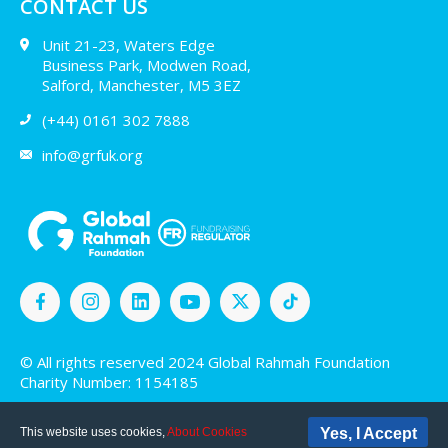
CONTACT US
Unit 21-23, Waters Edge
Business Park, Modwen Road,
Salford, Manchester, M5 3EZ
(+44) 0161 302 7888
info@grfuk.org
© All rights reserved 2024 Global Rahmah Foundation
Charity Number: 1154185
This website uses cookies,
About Cookies
Yes, I Accept