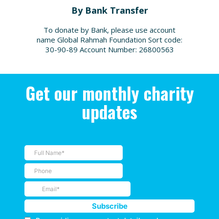
By Bank Transfer
To donate by Bank, please use account
name Global Rahmah Foundation Sort code:
30-90-89 Account Number: 26800563
Get our monthly charity
updates