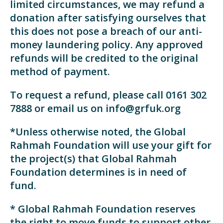
limited circumstances, we may refund a
donation after satisfying ourselves that
this does not pose a breach of our anti-
money laundering policy. Any approved
refunds will be credited to the original
method of payment.
To request a refund, please call 0161 302
7888 or email us on info@grfuk.org
*Unless otherwise noted, the Global
Rahmah Foundation will use your gift for
the project(s) that Global Rahmah
Foundation determines is in need of
fund.
* Global Rahmah Foundation reserves
the right to move funds to support other