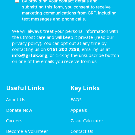
We will always treat your personal information with
the utmost care and will keep it private (read our
privacy policy). You can opt out at any time by
contacting us on
0161 302 7888
, emailing us at
info@grfuk.org
, or clicking the unsubscribe button
on one of the emails you receive from us.
Useful Links
Key Links
About Us
FAQS
Donate Now
Appeals
Careers
Zakat Calculator
Become a Volunteer
Contact Us