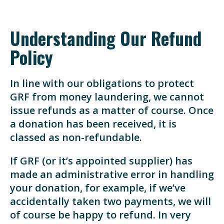
Understanding Our Refund
Policy
In line with our obligations to protect
GRF from money laundering, we cannot
issue refunds as a matter of course. Once
a donation has been received, it is
classed as non-refundable.
If GRF (or it’s appointed supplier) has
made an administrative error in handling
your donation, for example, if we’ve
accidentally taken two payments, we will
of course be happy to refund. In very