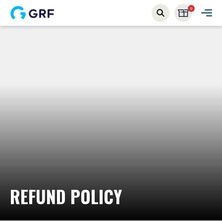
0
REFUND POLICY