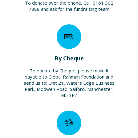
To donate over the phone, Call: 0161 302
7888 and ask for the fundraising team
By Cheque
To donate by Cheque, please make it
payable to Global Rahmah Foundation and
send us to: Unit 21, Waters Edge Business
Park, Modwen Road, Salford, Manchester,
M5 3EZ