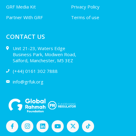
GRF Media Kit
Privacy Policy
Partner With GRF
Terms of use
CONTACT US
Unit 21-23, Waters Edge
Business Park, Modwen Road,
Salford, Manchester, M5 3EZ
(+44) 0161 302 7888
info@grfuk.org