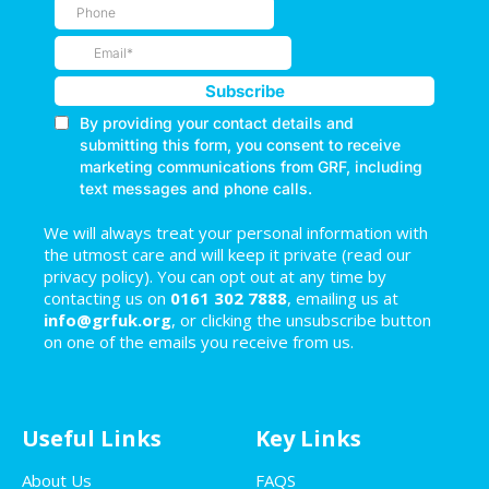
We will always treat your personal information with
the utmost care and will keep it private (read our
privacy policy). You can opt out at any time by
contacting us on
0161 302 7888
, emailing us at
info@grfuk.org
, or clicking the unsubscribe button
on one of the emails you receive from us.
Useful Links
Key Links
About Us
FAQS