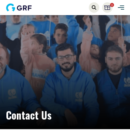
0
Contact Us