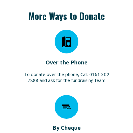
More Ways to Donate
Over the Phone
To donate over the phone, Call: 0161 302
7888 and ask for the fundraising team
By Cheque