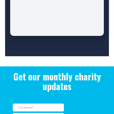
Get our monthly charity
updates