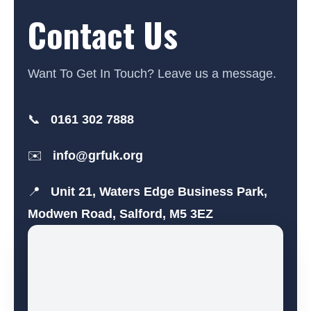
Contact Us
Want To Get In Touch? Leave us a message.
📞
0161 302 7888
✉️
info@grfuk.org
📍
Unit 21, Waters Edge Business Park,
Modwen Road, Salford, M5 3EZ