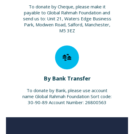
To donate by Cheque, please make it
payable to Global Rahmah Foundation and
send us to: Unit 21, Waters Edge Business
Park, Modwen Road, Salford, Manchester,
M5 3EZ
By Bank Transfer
To donate by Bank, please use account
name Global Rahmah Foundation Sort code:
30-90-89 Account Number: 26800563