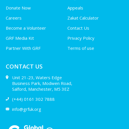
Donate Now
Appeals
Careers
Zakat Calculator
Become a Volunteer
Contact Us
GRF Media Kit
Privacy Policy
Partner With GRF
Terms of use
CONTACT US
Unit 21-23, Waters Edge
Business Park, Modwen Road,
Salford, Manchester, M5 3EZ
(+44) 0161 302 7888
info@grfuk.org