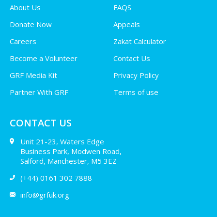
About Us
FAQS
Donate Now
Appeals
Careers
Zakat Calculator
Become a Volunteer
Contact Us
GRF Media Kit
Privacy Policy
Partner With GRF
Terms of use
CONTACT US
Unit 21-23, Waters Edge
Business Park, Modwen Road,
Salford, Manchester, M5 3EZ
(+44) 0161 302 7888
info@grfuk.org