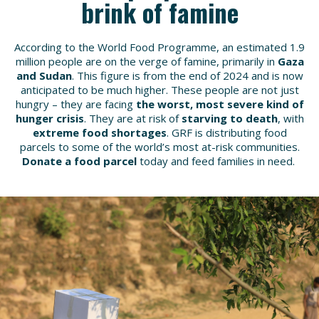
brink of famine
According to the World Food Programme, an estimated 1.9
million people are on the verge of famine,
primarily in
Gaza
and Sudan
. This figure is from the end of 2024 and is now
anticipated to be much higher. These people are not just
hungry – they are facing
the worst, most severe kind of
hunger crisis
. They are at risk of
starving to death
, with
extreme food shortages
. GRF is distributing food
parcels to some of the world’s most at-risk communities.
Donate a food parcel
today and feed families in need.