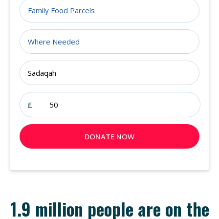
1.9 million people are on the