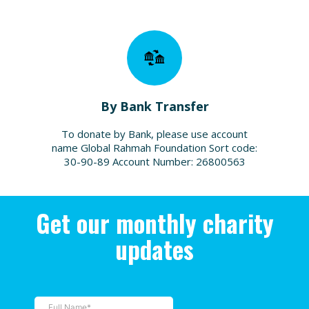
By Bank Transfer
To donate by Bank, please use account
name Global Rahmah Foundation Sort code:
30-90-89 Account Number: 26800563
Get our monthly charity
updates