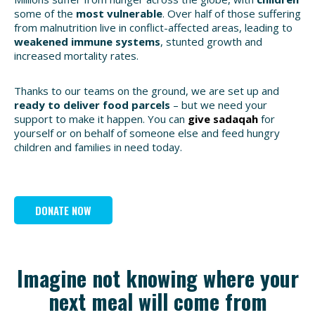
some of the
most vulnerable
. Over half of those suffering
from malnutrition live in conflict-affected areas, leading to
weakened immune systems
, stunted growth and
increased mortality rates.
Thanks to our teams on the ground, we are set up and
ready to deliver food parcels
– but we need your
support to make it happen. You can
give sadaqah
for
yourself or on behalf of someone else and feed hungry
children and families in need today.
DONATE NOW
Imagine not knowing where your
next meal will come from