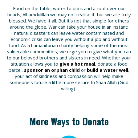
Food on the table, water to drink and a roof over our
heads; Alhamdulillah we may not realise it, but
we are truly
blessed
. We have it all. But it’s not that simple for others
around the globe.
War can take your house
in an instant;
natural disasters can leave water contaminated
and
economic crisis can leave you without a job
and
without
food
. As a humanitarian charity helping some of the most
vulnerable communities, we urge you to
give what you can
to our beloved brothers and sisters in need. Whether your
situation allows you to
give a hot meal
,
donate a food
parcel,
sponsor an orphan child
or
build a water well
,
your act of kindness and compassion will help make
someone's future a little more secure In Shaa Allah (God
willing).
More Ways to Donate