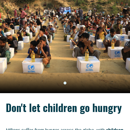
Don't let children go hungry
Millions suffer from hunger across the globe, with
children