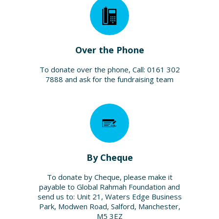
Over the Phone
To donate over the phone, Call: 0161 302
7888 and ask for the fundraising team
By Cheque
To donate by Cheque, please make it
payable to Global Rahmah Foundation and
send us to: Unit 21, Waters Edge Business
Park, Modwen Road, Salford, Manchester,
M5 3EZ