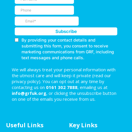
We will always treat your personal information with
the utmost care and will keep it private (read our
privacy policy). You can opt out at any time by
contacting us on
0161 302 7888
, emailing us at
info@grfuk.org
, or clicking the unsubscribe button
on one of the emails you receive from us.
Useful Links
Key Links