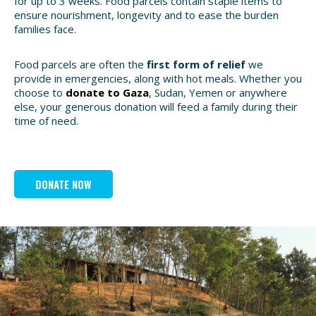
for up to 3 weeks. Food parcels contain staple items to
ensure nourishment, longevity and to ease the burden
families face.
Food parcels are often the
first form of relief
we
provide in emergencies, along with hot meals. Whether you
choose to
donate to Gaza
, Sudan, Yemen or anywhere
else, your generous donation will feed a family during their
time of need.
DONATE NOW