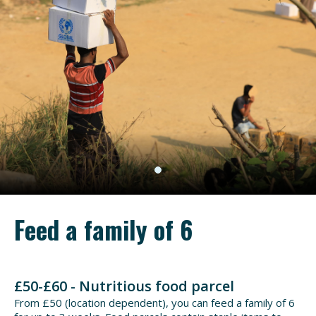
Feed a family of 6
£50-£60 - Nutritious food parcel
From £50 (location dependent), you can feed a family of 6