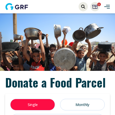
0
Donate a Food Parcel