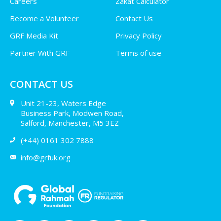
Careers
Zakat Calculator
Become a Volunteer
Contact Us
GRF Media Kit
Privacy Policy
Partner With GRF
Terms of use
CONTACT US
Unit 21-23, Waters Edge
Business Park, Modwen Road,
Salford, Manchester, M5 3EZ
(+44) 0161 302 7888
info@grfuk.org