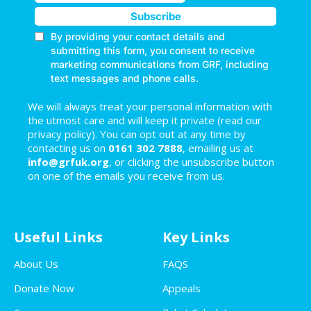
We will always treat your personal information with
the utmost care and will keep it private (read our
privacy policy). You can opt out at any time by
contacting us on
0161 302 7888
, emailing us at
info@grfuk.org
, or clicking the unsubscribe button
on one of the emails you receive from us.
Useful Links
Key Links
About Us
FAQS
Donate Now
Appeals