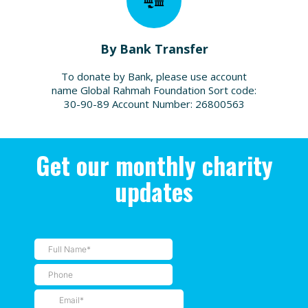
By Bank Transfer
To donate by Bank, please use account
name Global Rahmah Foundation Sort code:
30-90-89 Account Number: 26800563
Get our monthly charity
updates