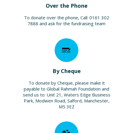
Over the Phone
To donate over the phone, Call: 0161 302
7888 and ask for the fundraising team
By Cheque
To donate by Cheque, please make it
payable to Global Rahmah Foundation and
send us to: Unit 21, Waters Edge Business
Park, Modwen Road, Salford, Manchester,
M5 3EZ