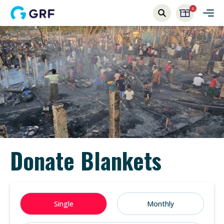
0
Donate Blankets