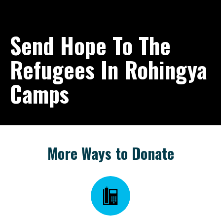
Send Hope To The
Refugees In Rohingya
Camps
More Ways to Donate