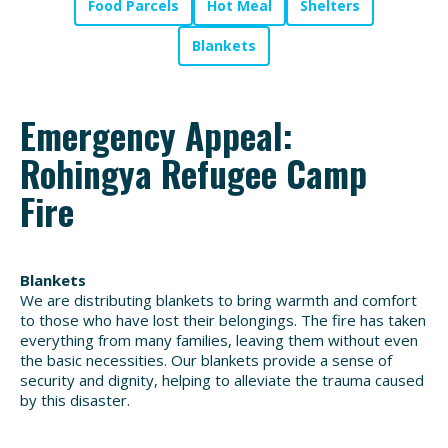
Food Parcels
Hot Meal
Shelters
Blankets
Emergency Appeal:
Rohingya Refugee Camp
Fire
Blankets
We are distributing blankets to bring warmth and comfort
to those who have lost their belongings. The fire has taken
everything from many families, leaving them without even
the basic necessities. Our blankets provide a sense of
security and dignity, helping to alleviate the trauma caused
by this disaster.