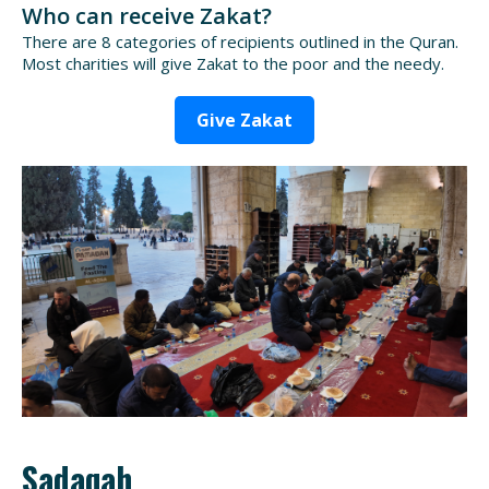
Who can receive Zakat?
There are 8 categories of recipients outlined in the Quran.
Most charities will give Zakat to the poor and the needy.
Give Zakat
Sadaqah