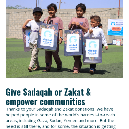
Give Sadaqah or Zakat &
empower communities
Thanks to your Sadaqah and Zakat donations, we have
helped people in some of the world's hardest-to-reach
areas, including Gaza, Sudan, Yemen and more. But the
need is still there, and for some, the situation is getting