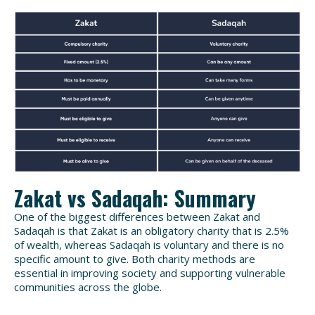
Zakat vs Sadaqah: Summary
One of the biggest differences between Zakat and
Sadaqah is that Zakat is an obligatory charity that is 2.5%
of wealth, whereas Sadaqah is voluntary and there is no
specific amount to give. Both charity methods are
essential in improving society and supporting vulnerable
communities across the globe.