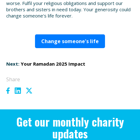
worse. Fulfil your religious obligations and support our
brothers and sisters in need today. Your generosity could
change someone's life forever.
Change someone's life
Next:
Your Ramadan 2025 Impact
Share
Get our monthly charity
updates