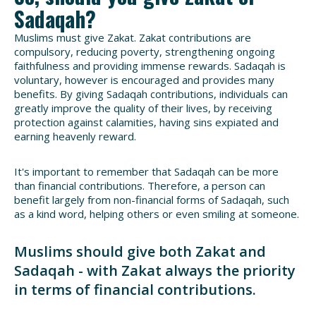
Sadaqah?
Muslims must give Zakat. Zakat contributions are
compulsory, reducing poverty, strengthening ongoing
faithfulness and providing immense rewards. Sadaqah is
voluntary, however is encouraged and provides many
benefits. By giving Sadaqah contributions, individuals can
greatly improve the quality of their lives, by receiving
protection against calamities, having sins expiated and
earning heavenly reward.
It's important to remember that Sadaqah can be more
than financial contributions. Therefore, a person can
benefit largely from non-financial forms of Sadaqah, such
as a kind word, helping others or even smiling at someone.
Muslims should give both Zakat and
Sadaqah - with Zakat always the priority
in terms of financial contributions.