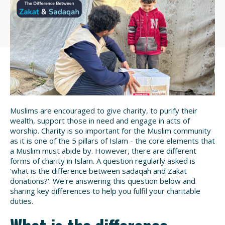
Muslims are encouraged to give charity, to purify their
wealth, support those in need and engage in acts of
worship. Charity is so important for the Muslim community
as it is one of the 5 pillars of Islam - the core elements that
a Muslim must abide by. However, there are different
forms of charity in Islam. A question regularly asked is
'
what is the difference between sadaqah and Zakat
donations
?'. We're answering this question below and
sharing key differences to help you fulfil your charitable
duties.