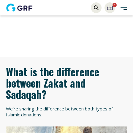
0
What is the difference
between Zakat and
Sadaqah?
We're sharing the difference between both types of
Islamic donations.