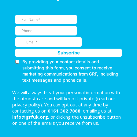
We will always treat your personal information with
the utmost care and will keep it private (read our
privacy policy). You can opt out at any time by
contacting us on
0161 302 7888
, emailing us at
info@grfuk.org
, or clicking the unsubscribe button
on one of the emails you receive from us.