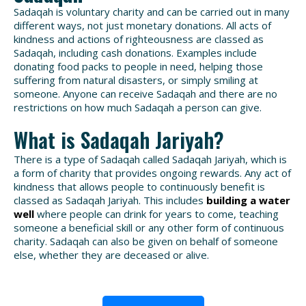
Sadaqah is voluntary charity and can be carried out in many
different ways, not just monetary donations. All acts of
kindness and actions of righteousness are classed as
Sadaqah, including cash donations. Examples include
donating food packs to people in need, helping those
suffering from natural disasters, or simply smiling at
someone. Anyone can receive Sadaqah and there are no
restrictions on how much Sadaqah a person can give.
What is Sadaqah Jariyah?
There is a type of Sadaqah called Sadaqah Jariyah, which is
a form of charity that provides ongoing rewards. Any act of
kindness that allows people to continuously benefit is
classed as Sadaqah Jariyah. This includes
building a water
well
where people can drink for years to come, teaching
someone a beneficial skill or any other form of continuous
charity. Sadaqah can also be given on behalf of someone
else, whether they are deceased or alive.