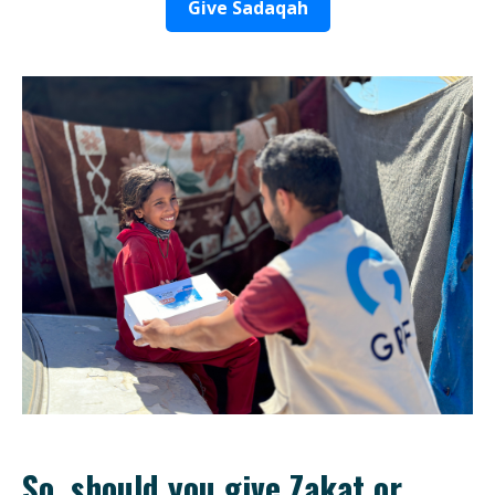
Give Sadaqah
So, should you give Zakat or