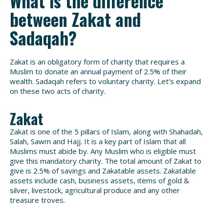
What is the difference
between Zakat and
Sadaqah?
Zakat is an obligatory form of charity that requires a
Muslim to donate an annual payment of 2.5% of their
wealth. Sadaqah refers to voluntary charity. Let's expand
on these two acts of charity.
Zakat
Zakat is one of the 5 pillars of Islam, along with Shahadah,
Salah, Sawm and Hajj. It is a key part of Islam that all
Muslims must abide by. Any Muslim who is eligible must
give this mandatory charity. The total amount of Zakat to
give is 2.5% of savings and Zakatable assets. Zakatable
assets include cash, business assets, items of gold &
silver, livestock, agricultural produce and any other
treasure troves.