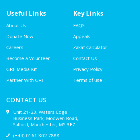
Useful Links
Key Links
About Us
FAQS
Donate Now
Appeals
Careers
Zakat Calculator
Become a Volunteer
Contact Us
GRF Media Kit
Privacy Policy
Partner With GRF
Terms of use
CONTACT US
Unit 21-23, Waters Edge
Business Park, Modwen Road,
Salford, Manchester, M5 3EZ
(+44) 0161 302 7888