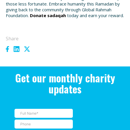
those less fortunate. Embrace humanity this Ramadan by
giving back to the community through Global Rahmah
Foundation.
Donate sadaqah
today and earn your reward.
Share
Get our monthly charity
updates