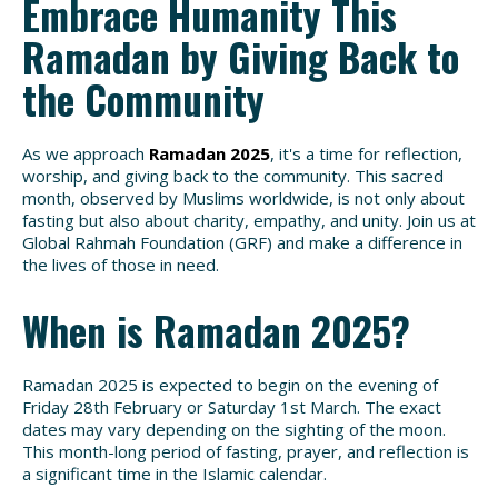
Embrace Humanity This
Ramadan by Giving Back to
the Community
As we approach
Ramadan 2025
, it's a time for reflection,
worship, and giving back to the community. This sacred
month, observed by Muslims worldwide, is not only about
fasting but also about charity, empathy, and unity. Join us at
Global Rahmah Foundation (GRF) and make a difference in
the lives of those in need.
When is Ramadan 2025?
Ramadan 2025 is expected to begin on the evening of
Friday 28th February or Saturday 1st March. The exact
dates may vary depending on the sighting of the moon.
This month-long period of fasting, prayer, and reflection is
a significant time in the Islamic calendar.