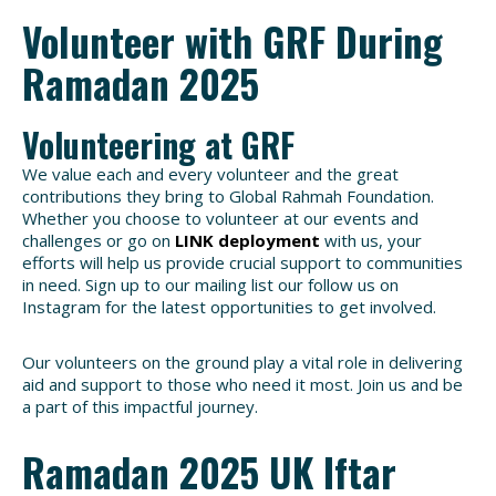
Volunteer with GRF During
Ramadan 2025
Volunteering at GRF
We value each and every volunteer and the great
contributions they bring to Global Rahmah Foundation.
Whether you choose to volunteer at our events and
challenges or go on
LINK deployment
with us, your
efforts will help us provide crucial support to communities
in need. Sign up to our mailing list our follow us on
Instagram for the latest opportunities to get involved.
Our volunteers on the ground play a vital role in delivering
aid and support to those who need it most. Join us and be
a part of this impactful journey.
Ramadan 2025 UK Iftar