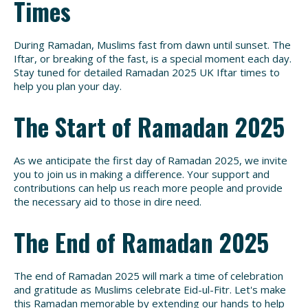
Times
During Ramadan, Muslims fast from dawn until sunset. The
Iftar, or breaking of the fast, is a special moment each day.
Stay tuned for detailed Ramadan 2025 UK Iftar times to
help you plan your day.
The Start of Ramadan 2025
As we anticipate the first day of Ramadan 2025, we invite
you to join us in making a difference. Your support and
contributions can help us reach more people and provide
the necessary aid to those in dire need.
The End of Ramadan 2025
The end of Ramadan 2025 will mark a time of celebration
and gratitude as Muslims celebrate Eid-ul-Fitr. Let's make
this Ramadan memorable by extending our hands to help