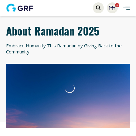
0
About Ramadan 2025
Embrace Humanity This Ramadan by Giving Back to the
Community