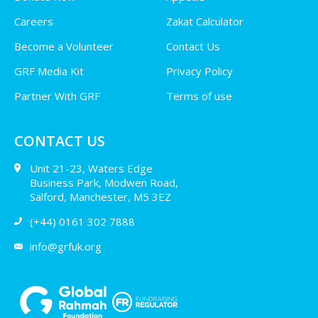
Careers
Zakat Calculator
Become a Volunteer
Contact Us
GRF Media Kit
Privacy Policy
Partner With GRF
Terms of use
CONTACT US
Unit 21-23, Waters Edge
Business Park, Modwen Road,
Salford, Manchester, M5 3EZ
(+44) 0161 302 7888
info@grfuk.org