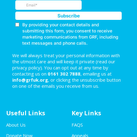
We will always treat your personal information with
the utmost care and will keep it private (read our
privacy policy). You can opt out at any time by
contacting us on
0161 302 7888
, emailing us at
info@grfuk.org
, or clicking the unsubscribe button
on one of the emails you receive from us.
Useful Links
Key Links
About Us
FAQS
Donate Now
Appeals