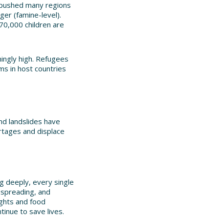
as pushed many regions
ger (famine-level).
70,000 children are
mingly high. Refugees
ms in host countries
and landslides have
rtages and displace
ng deeply, every single
 spreading, and
ughts and food
tinue to save lives.