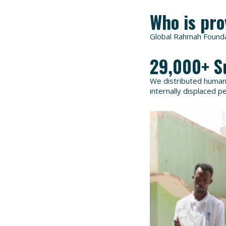
Who is pro
Global Rahmah Foundat
29,000+ S
We distributed humanit
internally displaced p