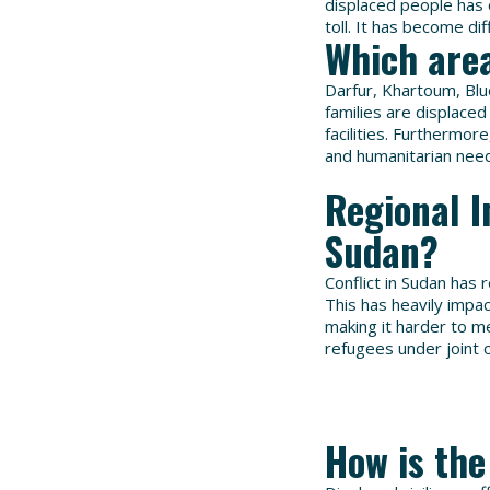
displaced people has
toll. It has become dif
Which area
Darfur, Khartoum, Bl
families are displaced
facilities. Furthermor
and humanitarian need
Regional I
Sudan?
Conflict in Sudan has 
This has heavily impa
making it harder to m
refugees under joint
How is the