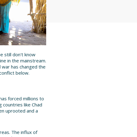
 still don't know
ine in the mainstream.
vil war has changed the
onflict below.
as forced millions to
g countries like Chad
been uprooted and a
eas. The influx of