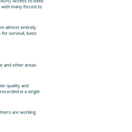
WASH). Access to basic
, with many forced to
em almost entirely
for survival, basic
le and other areas.
er quality and
recorded in a single
rtners are working