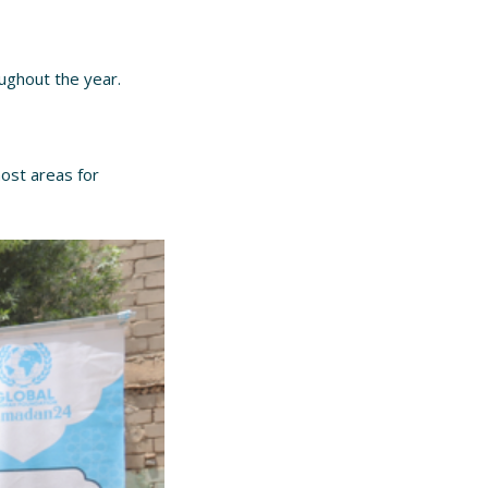
oughout the year.
host areas for