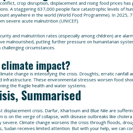
 conflict, crop disruption, displacement and rising food prices h
tions. A staggering 637,000 people face catastrophic levels of hun
mount anywhere in the world (World Food Programme). In 2025, 7
om severe acute malnutrition (UNICEF).
ecurity and malnutrition rates (especially among children) are alar
rive malnourished, putting further pressure on humanitarian syste
n challenging circumstances.
 climate impact?
limate change is intensifying the crisis. Droughts, erratic rainfall 
 infrastructure. These environmental stresses worsen food sho
ening the fragile health and water systems.
isis, Summarised
st displacement crisis. Darfur, Khartoum and Blue Nile are sufferi
m is on the verge of collapse, with disease outbreaks like cholera
y severe. Climate change worsens the crisis through floods, dro
is, Sudan receives limited attention. But with your help, we can con