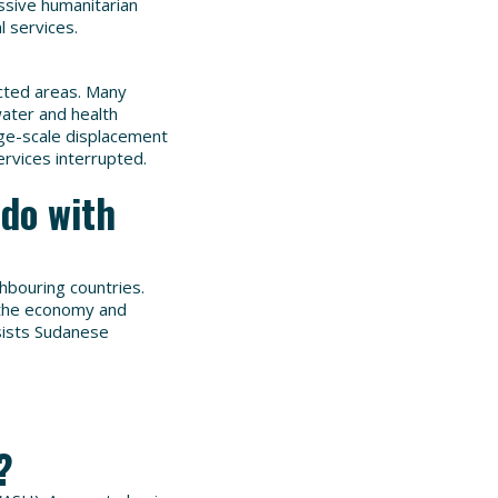
sive humanitarian
l services.
cted areas. Many
water and health
arge-scale displacement
rvices interrupted.
do with
ghbouring countries.
n the economy and
sists Sudanese
?