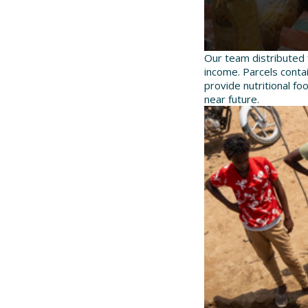
Our team distributed 
income. Parcels contai
provide nutritional fo
near future.