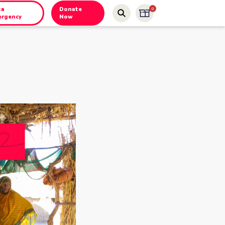
za
Donate
0
ergency
Now