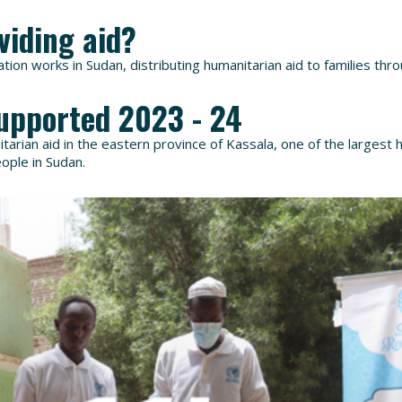
viding aid?
ion works in Sudan, distributing humanitarian aid to families thr
upported 2023 - 24
arian aid in the eastern province of Kassala, one of the largest 
eople in Sudan.