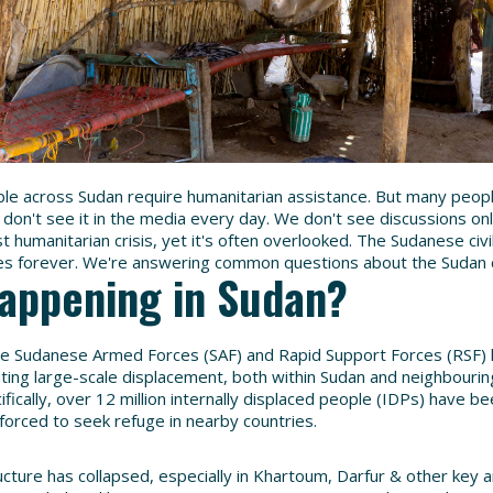
ple across Sudan require humanitarian assistance. But many people
don't see it in the media every day. We don't see discussions onl
st humanitarian crisis, yet it's often overlooked. The Sudanese ci
ves forever. We're answering common questions about the Sudan c
happening in Sudan?
he Sudanese Armed Forces (SAF) and Rapid Support Forces (RSF) h
ating large-scale displacement, both within Sudan and neighbourin
fically, over 12 million internally displaced people (IDPs) have 
 forced to seek refuge in nearby countries.
cture has collapsed, especially in Khartoum, Darfur & other key ar