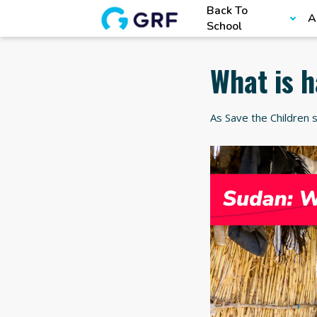
Back To
A
School
What is 
As Save the Children s