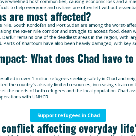
 overwhelmed host communities, causing economic loss and a mas
ficult to help everyone and civilians are often left without essentia
s are most affected?
ue Nile, South Kordofan and Port Sudan are among the worst-affe
 along the River Nile corridor and struggle to access food, clean 
e, Darfur remains one of the deadliest areas in the region, with l
. Parts of Khartoum have also been heavily damaged, with key se
mpact: What does Chad have to 
resulted in over 1 million refugees seeking safety in Chad and nei
cted the country's already limited resources, increasing strain o
eet the needs of both refugees and the local population. Chad as
 operations with UNHCR.
Support refugees in Chad
 conflict affecting everyday life