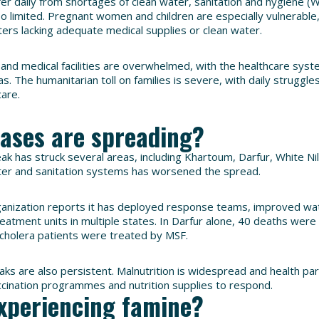
ffer daily from shortages of clean water, sanitation and hygiene (
lso limited. Pregnant women and children are especially vulnerable
ters lacking adequate medical supplies or clean water.
s and medical facilities are overwhelmed, with the healthcare syst
s. The humanitarian toll on families is severe, with daily struggles 
care.
eases are spreading?
ak has struck several areas, including Khartoum, Darfur, White Ni
ter and sanitation systems has worsened the spread.
anization reports it has deployed response teams, improved wat
eatment units in multiple states. In Darfur alone, 40 deaths were 
cholera patients were treated by MSF.
ks are also persistent. Malnutrition is widespread and health pa
accination programmes and nutrition supplies to respond.
xperiencing famine?