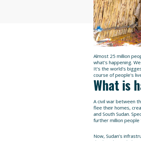
Almost 25 million peo
what's happening. We 
It's the world's bigge
course of people's li
What is 
A civil war between t
flee their homes, cre
and South Sudan. Speci
further million people
Now, Sudan’s infrastru