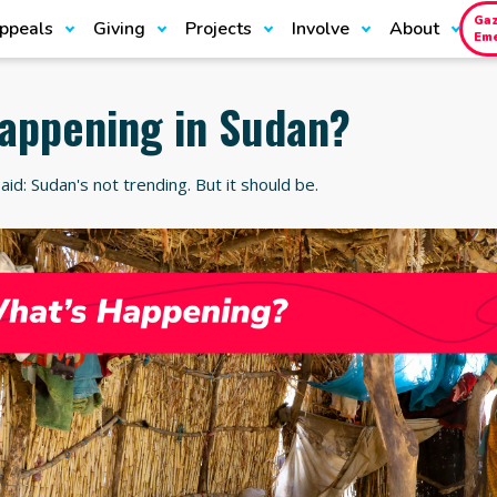
Ga
ppeals
Giving
Projects
Involve
About
Em
happening in Sudan?
aid: Sudan's not trending. But it should be.