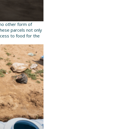
no other form of
These parcels not only
ccess to food for the