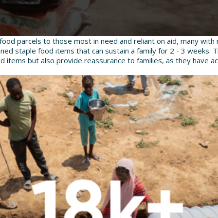
food parcels to those most in need and reliant on aid, many with 
ned staple food items that can sustain a family for 2 - 3 weeks. 
od items but also provide reassurance to families, as they have a