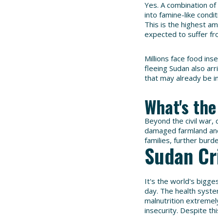
Yes. A combination of
into famine-like condi
This is the highest a
expected to suffer fr
Millions face food ins
fleeing Sudan also ar
that may already be i
What's the
Beyond the civil war, c
damaged farmland and
families, further burd
Sudan Cr
It's the world's bigge
day. The health syste
malnutrition extremel
insecurity. Despite th