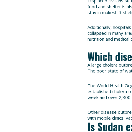
Displaced civilians su
food and shelter is a
stay in makeshift shel
Additionally, hospital
collapsed in many area
nutrition and medical 
Which dis
A large cholera outbre
The poor state of wa
The World Health Org
established cholera tr
week and over 2,300 
Other disease outbrea
with mobile clinics, v
Is Sudan e